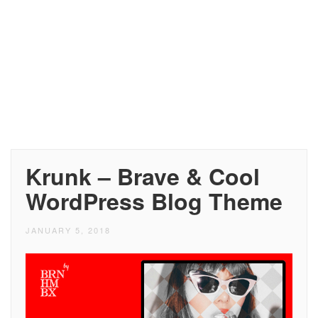
Krunk – Brave & Cool
WordPress Blog Theme
JANUARY 5, 2018