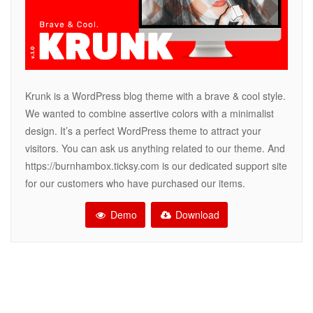
Krunk is a WordPress blog theme with a brave & cool style.
We wanted to combine assertive colors with a minimalist
design. It’s a perfect WordPress theme to attract your
visitors. You can ask us anything related to our theme. And
https://burnhambox.ticksy.com is our dedicated support site
for our customers who have purchased our items.
Demo
Download