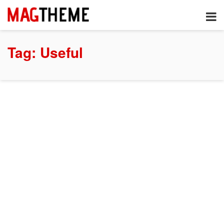
Tag:
Useful