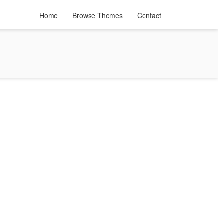
Home
Browse Themes
Contact