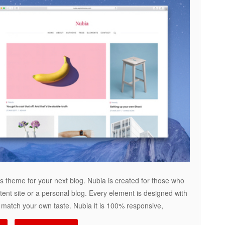
 theme for your next blog. Nubia is created for those who
tent site or a personal blog. Every element is designed with
to match your own taste. Nubia it is 100% responsive,