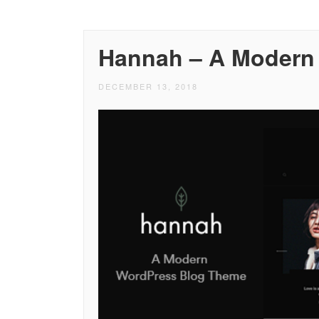
Hannah – A Modern
DECEMBER 13, 2018