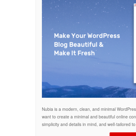
Nubia is a modern, clean, and minimal WordPress
want to create a minimal and beautiful online con
simplicity and details in mind, and well-tailored 