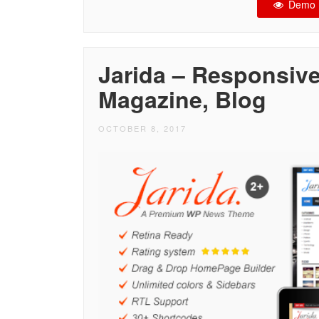
Demo
Jarida – Responsiv
Magazine, Blog
OCTOBER 8, 2017