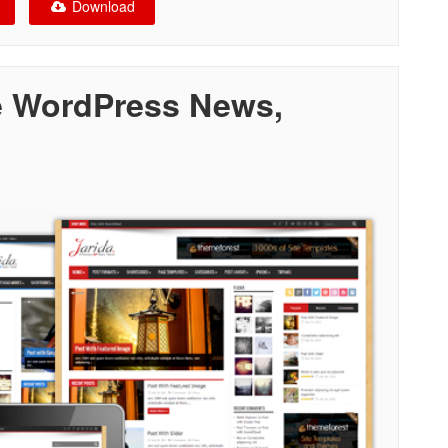
Download
e WordPress News,