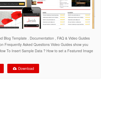
nd Blog Template . Documentation , FAQ & Video Guides
on Frequently Asked Questions Video Guides show you
How To Insert Sample Data ? How to set a Featured Image
Download