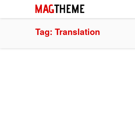
Tag:
Translation