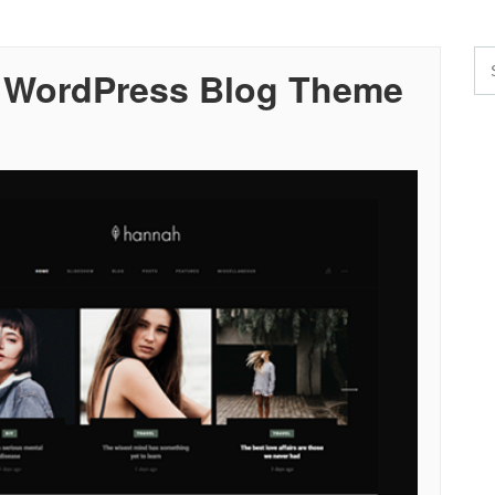
 WordPress Blog Theme