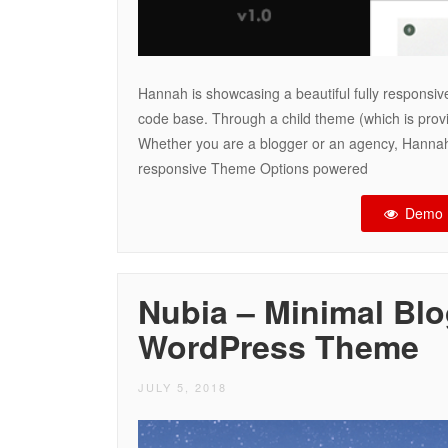
Hannah is showcasing a beautiful fully responsive
code base. Through a child theme (which is provi
Whether you are a blogger or an agency, Hannah
responsive Theme Options powered
Demo
Nubia – Minimal Bl
WordPress Theme
JULY 5, 2018