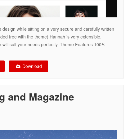
 design while sitting on a very secure and carefully written
ded free with the theme) Hannah is very extensible.
 will suit your needs perfectly. Theme Features 100%
Download
og and Magazine