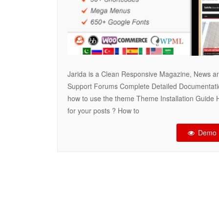
Jarida is a Clean Responsive Magazine, News a
Support Forums Complete Detailed Documentati
how to use the theme Theme Installation Guide 
for your posts ? How to
Demo