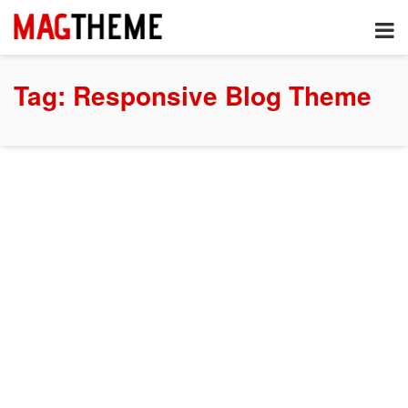
Tag:
Responsive Blog Theme