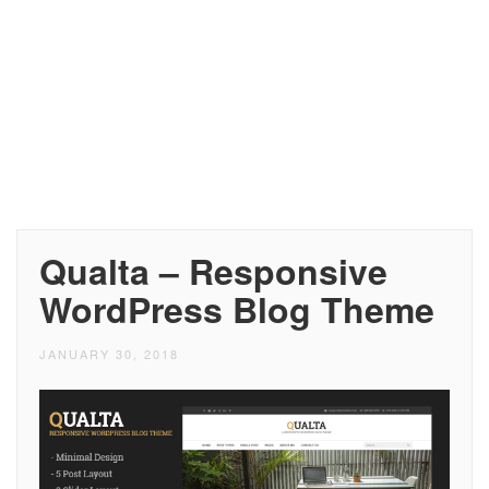
Qualta – Responsive
WordPress Blog Theme
JANUARY 30, 2018