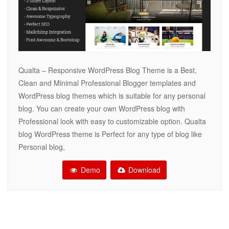
Qualta – Responsive WordPress Blog Theme is a Best,
Clean and Minimal Professional Blogger templates and
WordPress blog themes which is suitable for any personal
blog. You can create your own WordPress blog with
Professional look with easy to customizable option. Qualta
blog WordPress theme is Perfect for any type of blog like
Personal blog,
Demo
Download