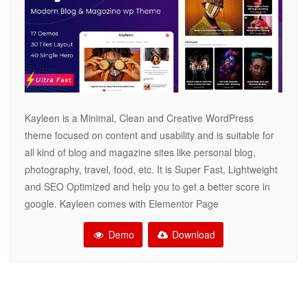
Kayleen is a Minimal, Clean and Creative WordPress
theme focused on content and usability and is suitable for
all kind of blog and magazine sites like personal blog,
photography, travel, food, etc. It is Super Fast, Lightweight
and SEO Optimized and help you to get a better score in
google. Kayleen comes with Elementor Page
Demo
Download