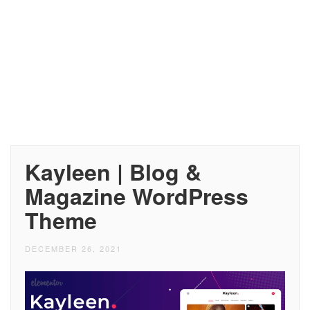
Kayleen | Blog &
Magazine WordPress
Theme
DECEMBER 26, 2021