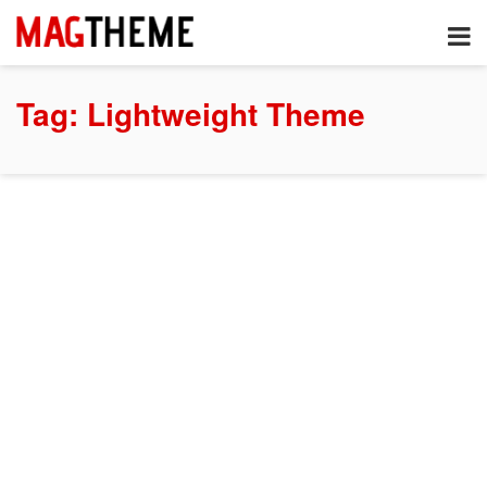
Tag:
Lightweight Theme