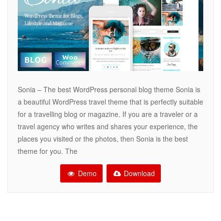
Sonia – The best WordPress personal blog theme Sonia is
a beautiful WordPress travel theme that is perfectly suitable
for a travelling blog or magazine. If you are a traveler or a
travel agency who writes and shares your experience, the
places you visited or the photos, then Sonia is the best
theme for you. The
Demo
Download