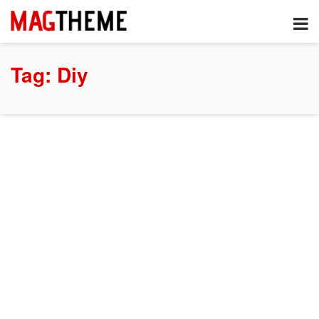
Tag:
Diy