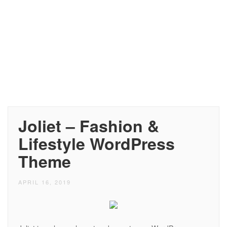
Joliet – Fashion &
Lifestyle WordPress
Theme
APRIL 16, 2019