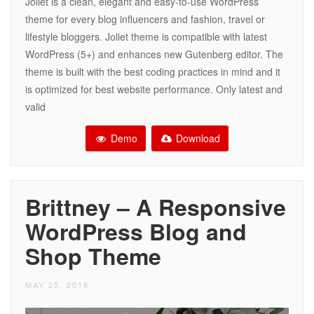
Joliet is a clean, elegant and easy-to-use WordPress
theme for every blog influencers and fashion, travel or
lifestyle bloggers. Joliet theme is compatible with latest
WordPress (5+) and enhances new Gutenberg editor. The
theme is built with the best coding practices in mind and it
is optimized for best website performance. Only latest and
valid
Demo
Download
Brittney – A Responsive
WordPress Blog and
Shop Theme
MAY 25, 2018