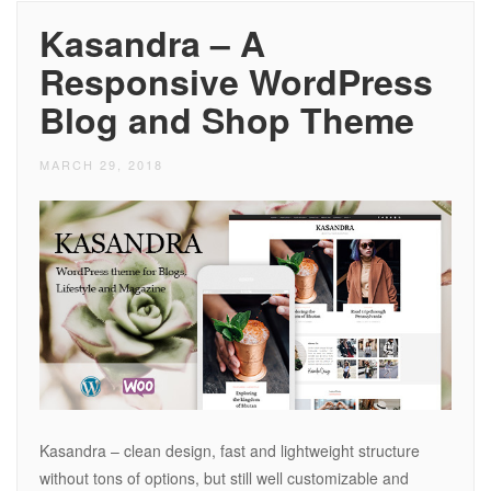
Kasandra – A
Responsive WordPress
Blog and Shop Theme
MARCH 29, 2018
Kasandra – clean design, fast and lightweight structure
without tons of options, but still well customizable and