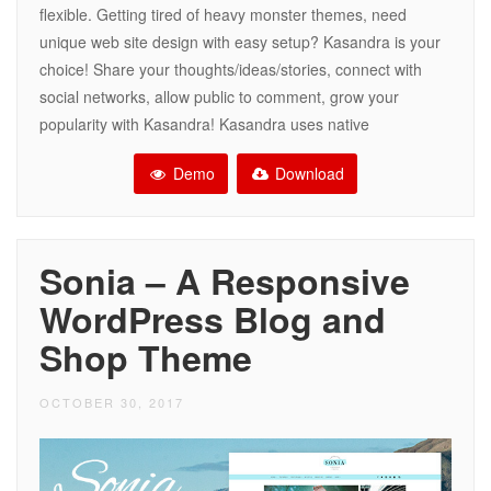
flexible. Getting tired of heavy monster themes, need
unique web site design with easy setup? Kasandra is your
choice! Share your thoughts/ideas/stories, connect with
social networks, allow public to comment, grow your
popularity with Kasandra! Kasandra uses native
Demo
Download
Sonia – A Responsive
WordPress Blog and
Shop Theme
OCTOBER 30, 2017