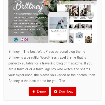
Brittney – The best WordPress personal blog theme
Brittney is a beautiful WordPress travel theme that is
perfectly suitable for a travelling blog or magazine. If you
are a traveler or a travel agency who writes and shares
your experience, the places you visited or the photos, then
Brittney is the best theme for you. The
Demo
Download