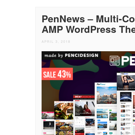
PenNews – Multi-C
AMP WordPress Th
APRIL 3, 2018