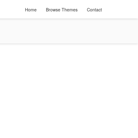
Home
Browse Themes
Contact