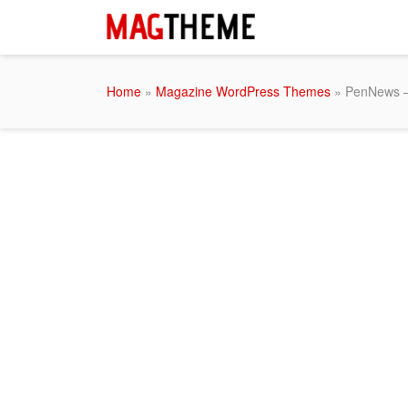
Home
»
Magazine WordPress Themes
» PenNews –