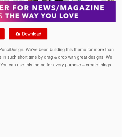
Download
enciDesign. We’ve been building this theme for more than
e in such short time by drag & drop with great designs. We
. You can use this theme for every purpose – create things