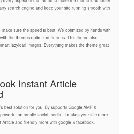
 every aspect of the theme to make the theme load faster
r any search engine and keep your site running smooth with
o make sure the speed is best. We optimized by hands with
 with the themes optimized from us. This theme also
in smart lazyload images. Everything makes the theme great
k Instant Article
d
t’s best solution for you. By supports Google AMP &
is powerful on mobile social media. It makes your site more
 Article and friendly more with google & facebook.