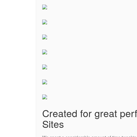
Created for great perf
Sites