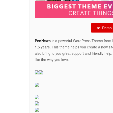
Demo
PenNews
is a powerful WordPress Theme from P
1.5 years. This theme helps you create a new sit
also bring to you great support and friendly help
like the way you love.