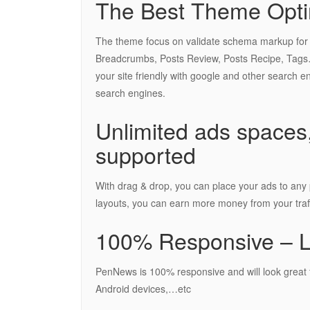
The Best Theme Opti
The theme focus on validate schema markup for goo
Breadcrumbs, Posts Review, Posts Recipe, Tags…
your site friendly with google and other search e
search engines.
Unlimited ads spaces,
supported
With drag & drop, you can place your ads to any p
layouts, you can earn more money from your traff
100% Responsive – Lo
PenNews is 100% responsive and will look great f
Android devices,…etc