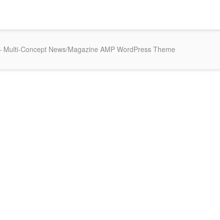
 Multi-Concept News/Magazine AMP WordPress Theme