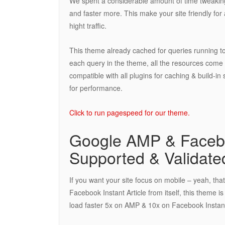
We spent a considerable amount of time tweaking
and faster more. This make your site friendly fo
hight traffic.
This theme already cached for queries running t
each query in the theme, all the resources come
compatible with all plugins for caching & build-
for performance.
Click to run pagespeed for our theme.
Google AMP & Faceboo
Supported & Validate
If you want your site focus on mobile – yeah, tha
Facebook Instant Article from itself, this theme 
load faster 5x on AMP & 10x on Facebook Instant