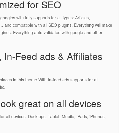
mized for SEO
gles with fully supports for all types: Articles,
 and compatible with all SEO plugins. Everything will make
ngines. Everything auto validated with google and other
 In-Feed ads & Affiliates
laces in this theme.With In-feed ads supports for all
ic.
ok great on all devices
or all devices: Desktops, Tablet, Mobile, iPads, iPhones,