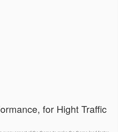
ormance, for Hight Traffic