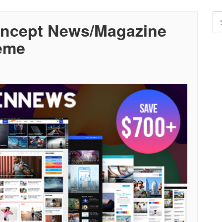
oncept News/Magazine
eme