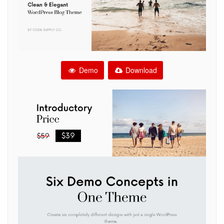
Demo
Download