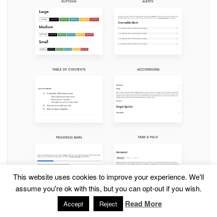
This website uses cookies to improve your experience. We'll
assume you're ok with this, but you can opt-out if you wish.
Read More
Accept
Reject