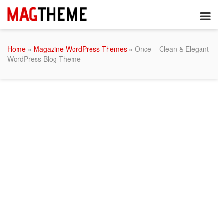
Home
»
Magazine WordPress Themes
» Once – Clean & Elegant
WordPress Blog Theme