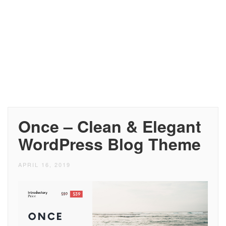
Once – Clean & Elegant
WordPress Blog Theme
APRIL 16, 2019