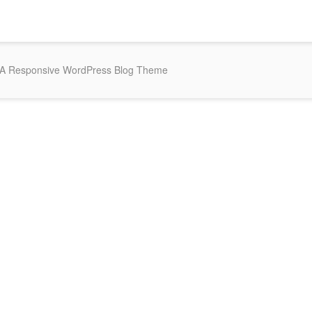
 A Responsive WordPress Blog Theme