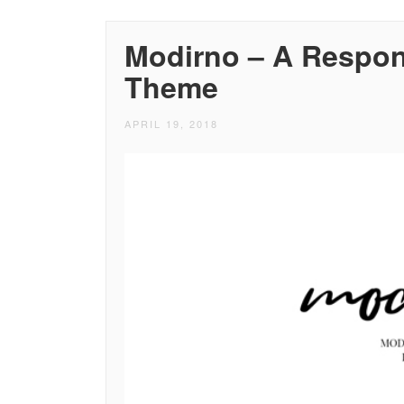
Modirno – A Respon
Theme
APRIL 19, 2018