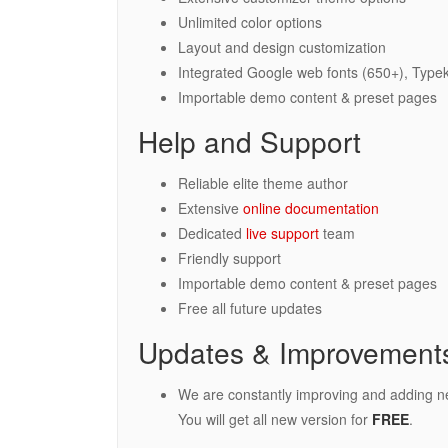
Unlimited color options
Layout and design customization
Integrated Google web fonts (650+), Typek
Importable demo content & preset pages
Help and Support
Reliable elite theme author
Extensive
online documentation
Dedicated
live support
team
Friendly support
Importable demo content & preset pages
Free all future updates
Updates & Improvement
We are constantly improving and adding n
You will get all new version for
FREE
.