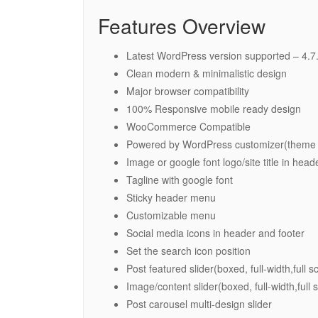
Features Overview
Latest WordPress version supported – 4.7
Clean modern & minimalistic design
Major browser compatibility
100% Responsive mobile ready design
WooCommerce Compatible
Powered by WordPress customizer(theme 
Image or google font logo/site title in head
Tagline with google font
Sticky header menu
Customizable menu
Social media icons in header and footer
Set the search icon position
Post featured slider(boxed, full-width,full s
Image/content slider(boxed, full-width,full 
Post carousel multi-design slider