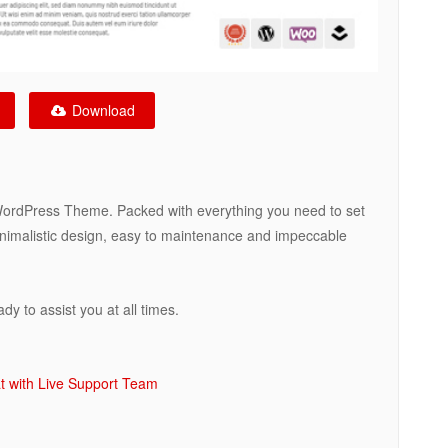
Download
WordPress Theme. Packed with everything you need to set
minimalistic design, easy to maintenance and impeccable
y to assist you at all times.
t with Live Support Team