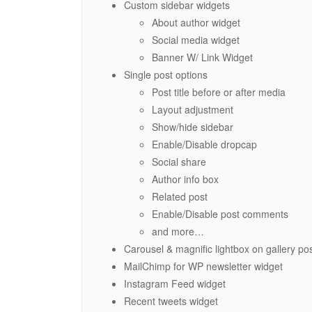
Custom sidebar widgets
About author widget
Social media widget
Banner W/ Link Widget
Single post options
Post title before or after media
Layout adjustment
Show/hide sidebar
Enable/Disable dropcap
Social share
Author info box
Related post
Enable/Disable post comments
and more…
Carousel & magnific lightbox on gallery po
MailChimp for WP newsletter widget
Instagram Feed widget
Recent tweets widget