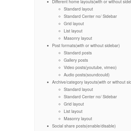
Different home layouts(with or without side
Standard layout
Standard Center no/ Sidebar
Grid layout
List layout
Masonry layout
Post formats(with or without sidebar)
Standard posts
Gallery posts
Video posts(youtube, vimeo)
Audio posts(soundcould)
Archive/category layouts(with or without si
Standard layout
Standard Center no/ Sidebar
Grid layout
List layout
Masonry layout
Social share posts(enable/disable)