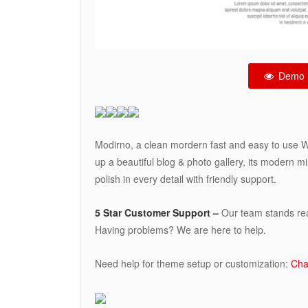
Demo
Modirno, a clean mordern fast and easy to use 
up a beautiful blog & photo gallery, its modern 
polish in every detail with friendly support.
5 Star Customer Support –
Our team stands read
Having problems? We are here to help.
Need help for theme setup or customization:
Cha