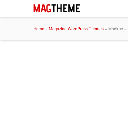
Home
»
Magazine WordPress Themes
» Modirno –