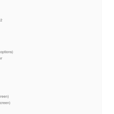
.2
options)
er
creen)
screen)