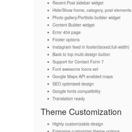
Recent Post sidebar widget
Hide/Show home, category, post elements
Photo gallery/Portfolio builder widget
Content Builder widget
Error 404 page
Footer options
Instagram feed in footer(boxed,full-width)
Back to top multi-design button
Support for Contact Form 7
Font awesome Icons set
Google Maps API enabled maps
SEO optimised design
Google fonts compatibility
Translation ready
Theme Customization
Highly customizable design
Extensive customizer theme options