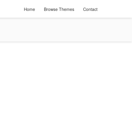
Home
Browse Themes
Contact