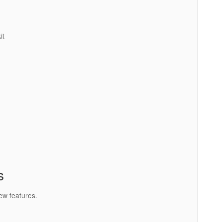
it
s
ew features.