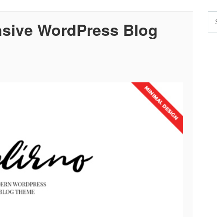
sive WordPress Blog