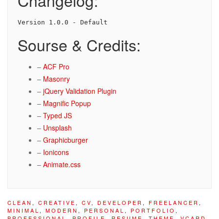
Changelog:
Version 1.0.0 - Default
Sourse & Credits:
–
ACF Pro
–
Masonry
–
jQuery Validation Plugin
–
Magnific Popup
–
Typed JS
–
Unsplash
–
Graphicburger
–
Ionicons
–
Animate.css
CLEAN
,
CREATIVE
,
CV
,
DEVELOPER
,
FREELANCER
,
MINIMAL
,
MODERN
,
PERSONAL
,
PORTFOLIO
,
PROFESSIONAL
,
PROFILE
,
RESUME
,
THEME
,
VCARD