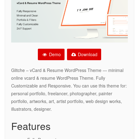
Demo
Download
Glitche – vCard & Resume WordPress Theme — minimal
online vcard & resume WordPress Theme. Fully
Customizable and Responsive. You can use this theme for:
personal portfolio, freelancer, photographer, painter
portfolio, artworks, art, artist portfolio, web design works,
illustrators, designer.
Features