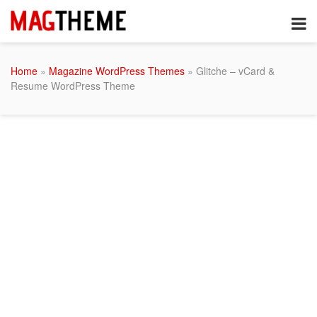
Home
»
Magazine WordPress Themes
» Glitche – vCard &
Resume WordPress Theme