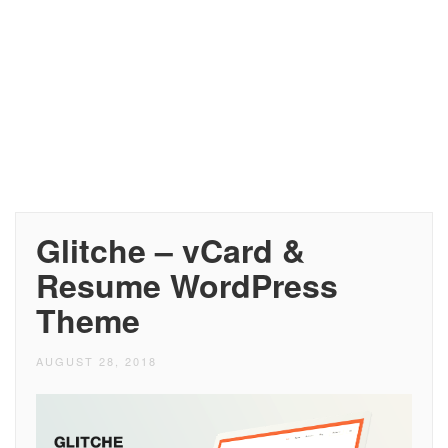
Glitche – vCard &
Resume WordPress
Theme
AUGUST 28, 2018