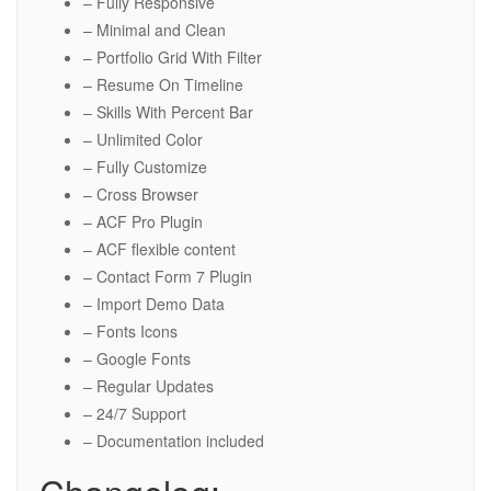
– Fully Responsive
– Minimal and Clean
– Portfolio Grid With Filter
– Resume On Timeline
– Skills With Percent Bar
– Unlimited Color
– Fully Customize
– Cross Browser
– ACF Pro Plugin
– ACF flexible content
– Contact Form 7 Plugin
– Import Demo Data
– Fonts Icons
– Google Fonts
– Regular Updates
– 24/7 Support
– Documentation included