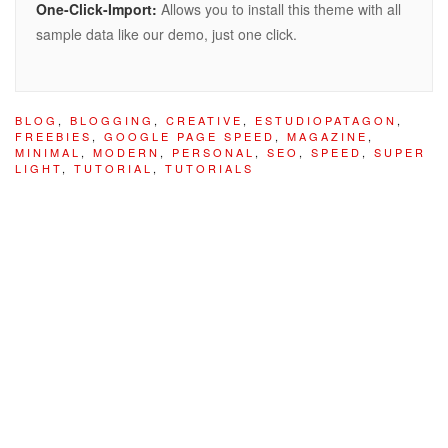
One-Click-Import:
Allows you to install this theme with all
sample data like our demo, just one click.
BLOG
,
BLOGGING
,
CREATIVE
,
ESTUDIOPATAGON
,
FREEBIES
,
GOOGLE PAGE SPEED
,
MAGAZINE
,
MINIMAL
,
MODERN
,
PERSONAL
,
SEO
,
SPEED
,
SUPER
LIGHT
,
TUTORIAL
,
TUTORIALS