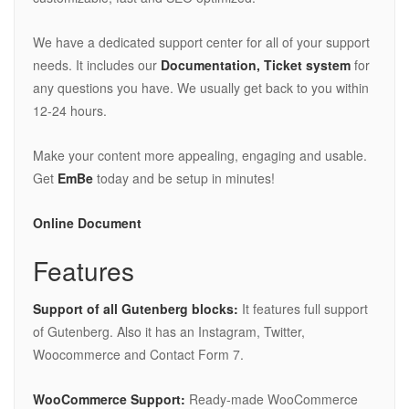
We have a dedicated support center for all of your support
needs. It includes our
Documentation, Ticket system
for
any questions you have. We usually get back to you within
12-24 hours.
Make your content more appealing, engaging and usable.
Get
EmBe
today and be setup in minutes!
Online Document
Features
Support of all Gutenberg blocks:
It features full support
of Gutenberg. Also it has an Instagram, Twitter,
Woocommerce and Contact Form 7.
WooCommerce Support:
Ready-made WooCommerce