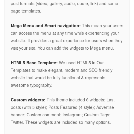
post formats (video, gallery, audio, quote, link) and some
page templates.
Mega Menu and Smart navigation:
This mean your users
can access the menu at any time while experiencing your
website. It provides a great experience for users when they
visit your site. You can add the widgets to Mega menu.
HTML5 Base Template:
We used HTML5 in Our
Templates to make elegant, modern and SEO friendly
website that would be fully functional & represents
awesome typography.
Custom widgets:
This theme included 6 widgets: Last
posts (with 5 style); Posts Featured (4 style); Advertise
banner; Custom comment; Instagram; Custom Tags;
Twitter. These widgets are included so many options.