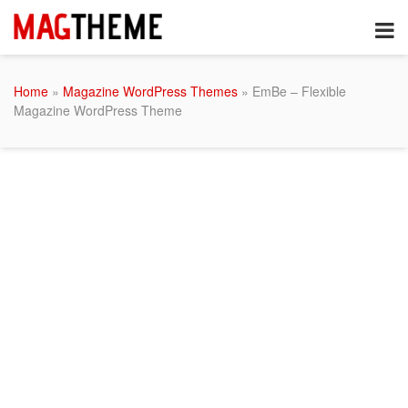
Home
»
Magazine WordPress Themes
» EmBe – Flexible
Magazine WordPress Theme