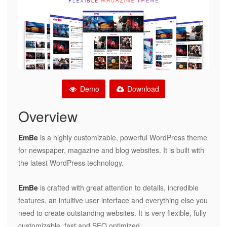
Demo
Download
Overview
EmBe
is a highly customizable, powerful WordPress theme
for newspaper, magazine and blog websites. It is built with
the latest WordPress technology.
EmBe
is crafted with great attention to details, incredible
features, an intuitive user interface and everything else you
need to create outstanding websites. It is very flexible, fully
customizable, fast and SEO optimized.