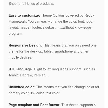
Shop for all kinds of products.
Easy to customize:
Theme Options powered by Redux
Framework, You can easily change the color, font, logo,
layout, header, footer, sidebar …….without knowledge
program.
Responsive Design:
This means that you only need one
theme for the desktop, tablet, smartphone and other
mobile devices.
RTL language:
Right to left languages support. Such as
Arabic, Hebrew, Persian…
Unlimited color:
This means that you can change color for
primary color, link color, text color
Page template and Post format:
This theme supports 5