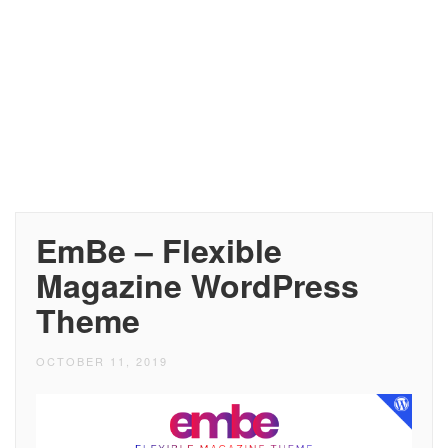
EmBe – Flexible
Magazine WordPress
Theme
OCTOBER 11, 2019