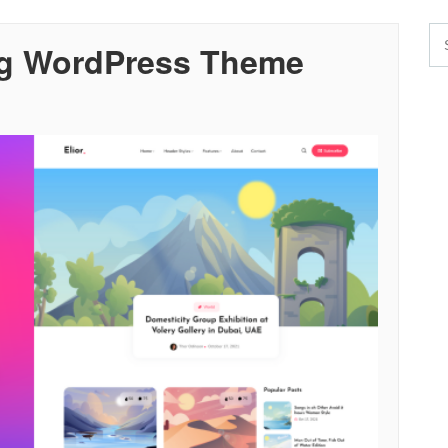
log WordPress Theme