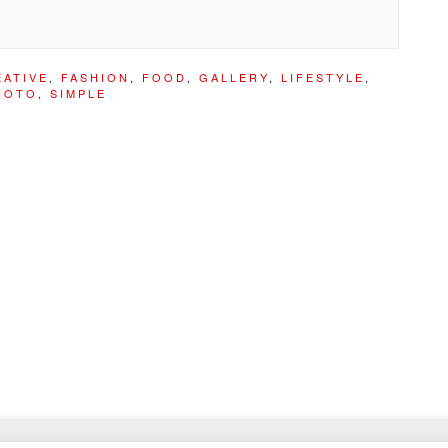
EATIVE
,
FASHION
,
FOOD
,
GALLERY
,
LIFESTYLE
,
HOTO
,
SIMPLE