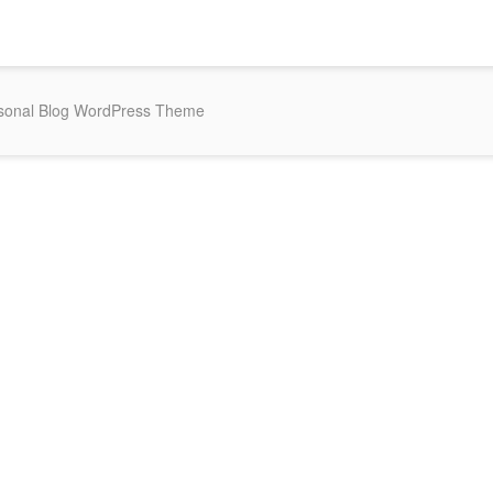
rsonal Blog WordPress Theme