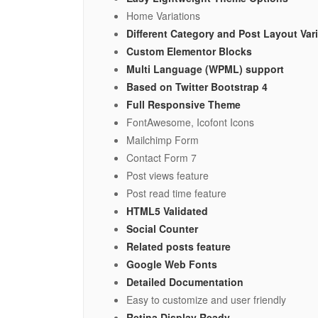
Home Variations
Different Category and Post Layout Var
Custom Elementor Blocks
Multi Language (WPML) support
Based on Twitter Bootstrap 4
Full Responsive Theme
FontAwesome, Icofont Icons
Mailchimp Form
Contact Form 7
Post views feature
Post read time feature
HTML5 Validated
Social Counter
Related posts feature
Google Web Fonts
Detailed Documentation
Easy to customize and user friendly
Retina Display Ready