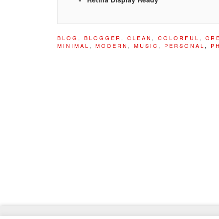
BLOG
,
BLOGGER
,
CLEAN
,
COLORFUL
,
CR
MINIMAL
,
MODERN
,
MUSIC
,
PERSONAL
,
P