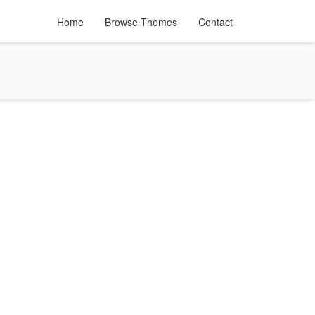
Home
Browse Themes
Contact