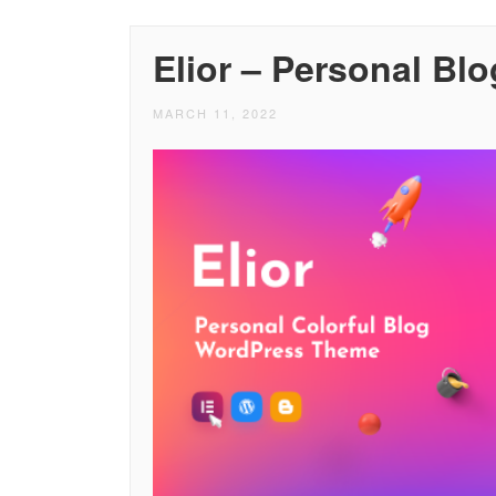
Elior – Personal B
MARCH 11, 2022