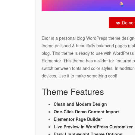
Demo
Elior is a personal blog WordPress theme designe
theme polished & beautifully balanced pages make
blog. This theme is ready to use with WordPress l
Elementor. This theme has a slider for featured po
switch between fonts and color styles. In additio
devices. Use it to make something cool!
Theme Features
Clean and Modern Design
One-Click Demo Content Import
Elementor Page Builder
Live Preview in WordPress Customizer
Easy Lightweight Theme Options