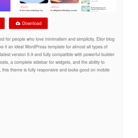
Download
d for people who love minimalism and simplicity. Elior blog
 it an ideal WordPress template for almost all types of
atest version 5.9 and fully compatible with powerful builder
sts, a complete sidebar for widgets, and the ability to
n, this theme is fully responsive and looks good on mobile