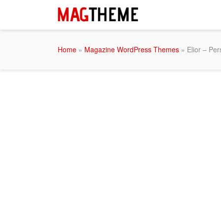
Home
»
Magazine WordPress Themes
» Elior – Pe