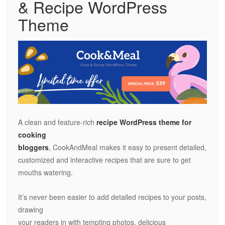
& Recipe WordPress
Theme
A clean and feature-rich
recipe WordPress theme for
cooking
bloggers
, CookAndMeal makes it easy to present detailed,
customized and interactive recipes that are sure to get
mouths watering.
It’s never been easier to add detailed recipes to your posts,
drawing
your readers in with tempting photos, delicious