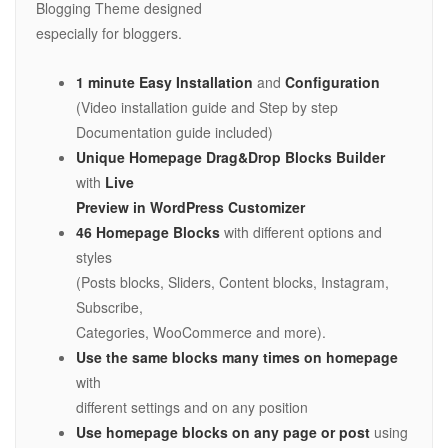
Blogging Theme designed
especially for bloggers.
1 minute Easy Installation
and
Configuration
(Video installation guide and Step by step
Documentation guide included)
Unique Homepage Drag&Drop Blocks Builder
with
Live
Preview in WordPress Customizer
46 Homepage Blocks
with different options and
styles
(Posts blocks, Sliders, Content blocks, Instagram,
Subscribe,
Categories, WooCommerce and more).
Use the same blocks many times on homepage
with
different settings and on any position
Use homepage blocks on any page or post
using