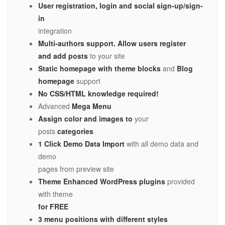
User registration, login and social sign-up/sign-
in
integration
Multi-authors support.
Allow users register
and add posts
to your site
Static homepage with theme blocks
and
Blog
homepage
support
No CSS/HTML knowledge required!
Advanced
Mega Menu
Assign color and images
to
your
posts
categories
1 Click Demo Data Import
with all demo data and
demo
pages from preview site
Theme Enhanced WordPress plugins
provided
with theme
for FREE
3 menu positions with different styles