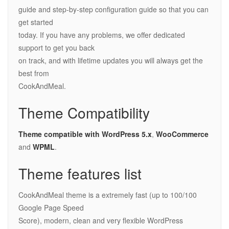
guide and step-by-step configuration guide so that you can
get started
today. If you have any problems, we offer dedicated
support to get you back
on track, and with lifetime updates you will always get the
best from
CookAndMeal.
Theme Compatibility
Theme compatible with WordPress
5.x
,
WooCommerce
and
WPML
.
Theme features list
CookAndMeal theme is a extremely fast (up to 100/100
Google Page Speed
Score), modern, clean and very flexible WordPress