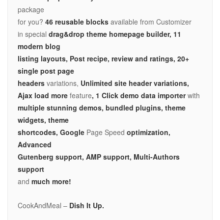
package
for you?
46 reusable blocks
available from Customizer
in special
drag&drop theme homepage builder, 11
modern blog
listing layouts, Post recipe, review and ratings, 20+
single post page
headers
variations,
Unlimited site header variations,
Ajax load more
feature
, 1 Click demo data importer
with
multiple stunning demos, bundled plugins, theme
widgets, theme
shortcodes, Google
Page Speed
optimization,
Advanced
Gutenberg support, AMP support,
Multi-Authors
support
and
much more!
CookAndMeal –
Dish It Up.