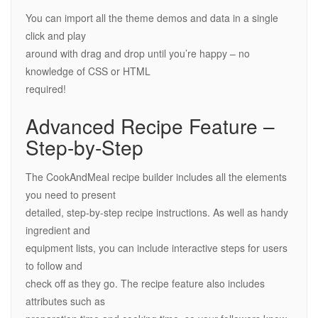
You can import all the theme demos and data in a single
click and play
around with drag and drop until you’re happy – no
knowledge of CSS or HTML
required!
Advanced Recipe Feature –
Step-by-Step
The CookAndMeal recipe builder includes all the elements
you need to present
detailed, step-by-step recipe instructions. As well as handy
ingredient and
equipment lists, you can include interactive steps for users
to follow and
check off as they go. The recipe feature also includes
attributes such as