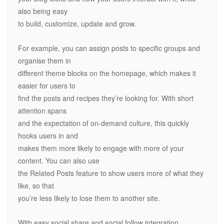
also being easy
to build, customize, update and grow.
For example, you can assign posts to specific groups and
organise them in
different theme blocks on the homepage, which makes it
easier for users to
find the posts and recipes they’re looking for. With short
attention spans
and the expectation of on-demand culture, this quickly
hooks users in and
makes them more likely to engage with more of your
content. You can also use
the Related Posts feature to show users more of what they
like, so that
you’re less likely to lose them to another site.
With easy social share and social follow integration,