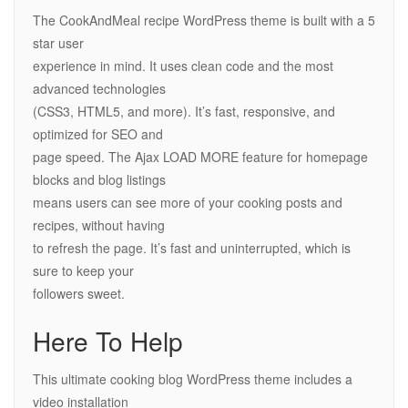
The CookAndMeal recipe WordPress theme is built with a 5
star user
experience in mind. It uses clean code and the most
advanced technologies
(CSS3, HTML5, and more). It’s fast, responsive, and
optimized for SEO and
page speed. The Ajax LOAD MORE feature for homepage
blocks and blog listings
means users can see more of your cooking posts and
recipes, without having
to refresh the page. It’s fast and uninterrupted, which is
sure to keep your
followers sweet.
Here To Help
This ultimate cooking blog WordPress theme includes a
video installation