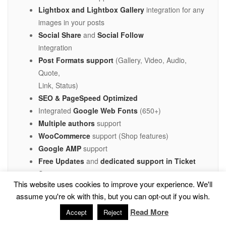
Lightbox and Lightbox Gallery
integration for any
images in your posts
Social Share
and
Social Follow
integration
Post Formats support
(Gallery, Video, Audio,
Quote,
Link, Status)
SEO & PageSpeed Optimized
Integrated
Google Web Fonts
(650+)
Multiple authors
support
WooCommerce
support (Shop features)
Google AMP
support
Free Updates
and
dedicated support in Ticket
System
This website uses cookies to improve your experience. We'll
Responsive layouts built on
Bootstrap 3
assume you're ok with this, but you can opt-out if you wish.
Retina images
support
Read More
Responsive images
support
Accept
Reject
Clean optimized CSS/HTML/PHP code