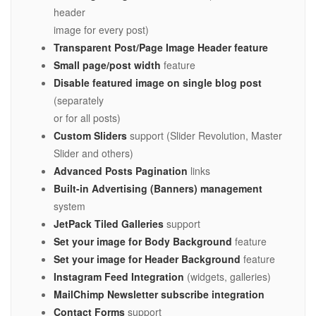
header
image for every post)
Transparent Post/Page Image Header feature
Small page/post width
feature
Disable featured image on single blog post
(separately
or for all posts)
Custom Sliders
support (Slider Revolution, Master
Slider and others)
Advanced Posts Pagination
links
Built-in Advertising (Banners) management
system
JetPack Tiled Galleries
support
Set your image for Body Background
feature
Set your image for Header Background
feature
Instagram Feed Integration
(widgets, galleries)
MailChimp Newsletter subscribe integration
Contact Forms
support