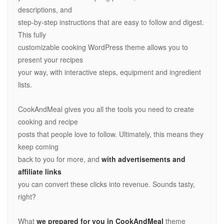
descriptions, and
step-by-step instructions that are easy to follow and digest.
This fully
customizable cooking WordPress theme allows you to
present your recipes
your way, with interactive steps, equipment and ingredient
lists.
CookAndMeal gives you all the tools you need to create
cooking and recipe
posts that people love to follow. Ultimately, this means they
keep coming
back to you for more, and
with advertisements and
affiliate links
you can convert these clicks into revenue. Sounds tasty,
right?
What
we prepared for you in CookAndMeal
theme