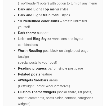
(Top/Header/Footer) with option to turn off any menu
Dark and Light Top menu
styles
Dark and Light Main menu
styles
10 Predefined color skins
– create unlimited
yourself
Dark theme
support
Unlimited
Blog Styles
variations and layout
combinations
Worth Reading
post block on single post page
(assign
special posts to your post)
Reading progress
bar on single post page
Related posts
feature
4Widgets Sidebars
areas
(Left/Right/Footer/WooCommerce)
Custom Theme widgets
(social share, list posts,
recent comments, posts slider, content, categories
widgets)