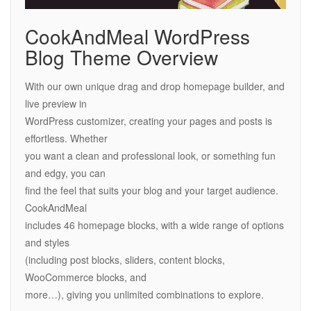
CookAndMeal WordPress
Blog Theme Overview
With our own unique drag and drop homepage builder, and
live preview in
WordPress customizer, creating your pages and posts is
effortless. Whether
you want a clean and professional look, or something fun
and edgy, you can
find the feel that suits your blog and your target audience.
CookAndMeal
includes 46 homepage blocks, with a wide range of options
and styles
(including post blocks, sliders, content blocks,
WooCommerce blocks, and
more…), giving you unlimited combinations to explore.