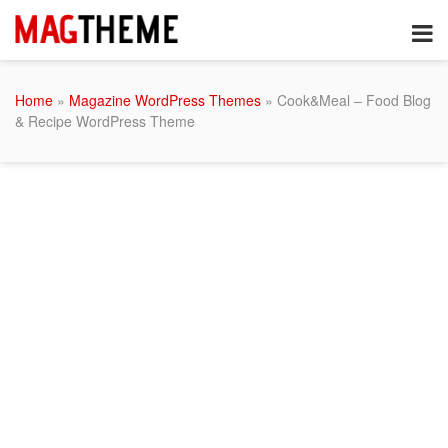
Home
»
Magazine WordPress Themes
» Cook&Meal – Food Blog
& Recipe WordPress Theme