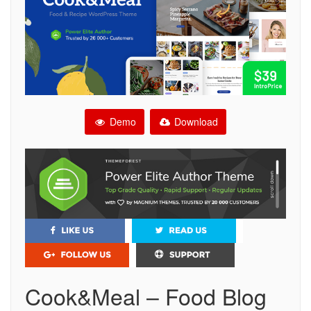
Demo
Download
Cook&Meal – Food Blog