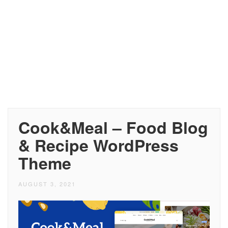
Cook&Meal – Food Blog
& Recipe WordPress
Theme
AUGUST 3, 2021