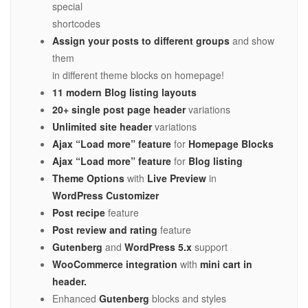
special
shortcodes
Assign your posts to different groups
and show
them
in different theme blocks on homepage!
11 modern Blog listing layouts
20+ single post page header
variations
Unlimited site header
variations
Ajax “Load more” feature
for
Homepage Blocks
Ajax “Load more” feature
for
Blog listing
Theme Options
with
Live Preview
in
WordPress Customizer
Post recipe
feature
Post review and rating
feature
Gutenberg
and
WordPress 5.x
support
WooCommerce integration
with
mini cart in
header.
Enhanced
Gutenberg
blocks and styles