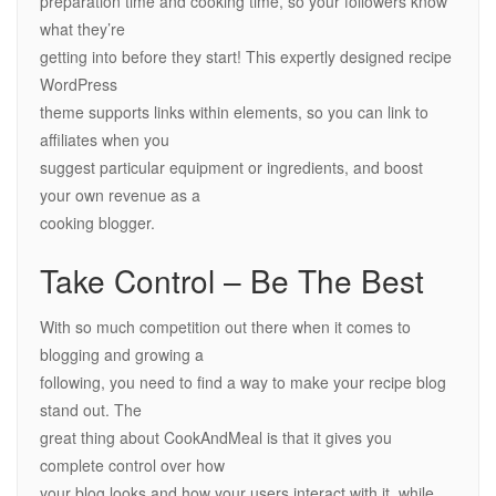
preparation time and cooking time, so your followers know
what they’re
getting into before they start! This expertly designed recipe
WordPress
theme supports links within elements, so you can link to
affiliates when you
suggest particular equipment or ingredients, and boost
your own revenue as a
cooking blogger.
Take Control – Be The Best
With so much competition out there when it comes to
blogging and growing a
following, you need to find a way to make your recipe blog
stand out. The
great thing about CookAndMeal is that it gives you
complete control over how
your blog looks and how your users interact with it, while