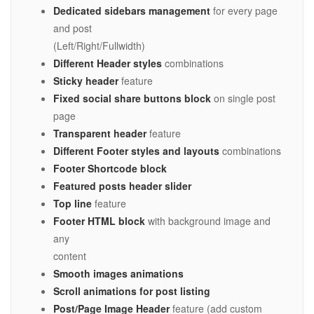
Dedicated sidebars management
for every page
and post
(Left/Right/Fullwidth)
Different Header styles
combinations
Sticky header
feature
Fixed social share buttons block
on single post
page
Transparent header
feature
Different Footer styles and layouts
combinations
Footer Shortcode block
Featured posts header slider
Top line
feature
Footer HTML block
with background image and
any
content
Smooth images animations
Scroll animations for post listing
Post/Page Image Header
feature (add custom