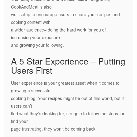
CookAndMeal is also
well setup to encourage users to share your recipes and
cooking content with
a wider audience– doing the hard work for you of
increasing your exposure
and growing your following.
A 5 Star Experience – Putting
Users First
User experience is your greatest asset when it comes to
growing a successful
cooking blog. Your recipes might be out of this world, but if
users can’t
find what they’re looking for, struggle to follow the steps, or
find your
page frustrating, they won’t be coming back.