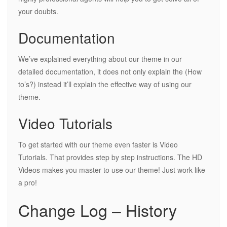
your doubts.
Documentation
We’ve explained everything about our theme in our
detailed documentation, it does not only explain the (How
to’s?) instead it’ll explain the effective way of using our
theme.
Video Tutorials
To get started with our theme even faster is Video
Tutorials. That provides step by step instructions. The HD
Videos makes you master to use our theme! Just work like
a pro!
Change Log – History