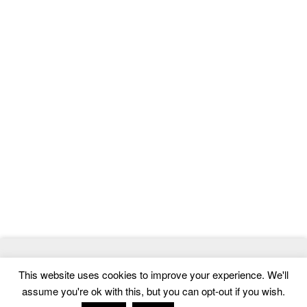
© 2026
MagTheme
- Best WordPress Magazine, News and Blog
This website uses cookies to improve your experience. We'll
Themes
assume you're ok with this, but you can opt-out if you wish.
Home
|
Contact
|
Privacy Policy