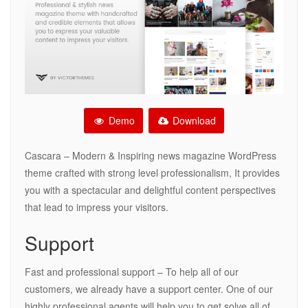
Demo
Download
Cascara – Modern & Inspiring news magazine WordPress
theme crafted with strong level professionalism, It provides
you with a spectacular and delightful content perspectives
that lead to impress your visitors.
Support
Fast and professional support – To help all of our
customers, we already have a support center. One of our
highly professional agents will help you to get solve all of