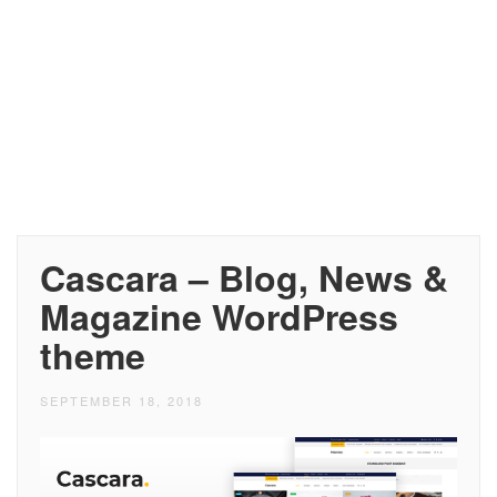
Cascara – Blog, News &
Magazine WordPress
theme
SEPTEMBER 18, 2018