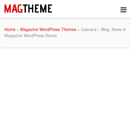
Home
»
Magazine WordPress Themes
» Cascara – Blog, News &
Magazine WordPress theme