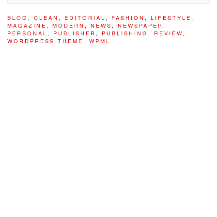
BLOG
,
CLEAN
,
EDITORIAL
,
FASHION
,
LIFESTYLE
,
MAGAZINE
,
MODERN
,
NEWS
,
NEWSPAPER
,
PERSONAL
,
PUBLISHER
,
PUBLISHING
,
REVIEW
,
WORDPRESS THEME
,
WPML