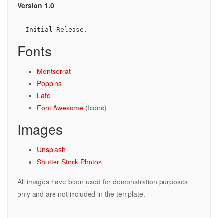
Version 1.0
- Initial Release.
Fonts
Montserrat
Poppins
Lato
Font Awesome
(Icons)
Images
Unsplash
Shutter Stock Photos
All images have been used for demonstration purposes
only and are not included in the template.