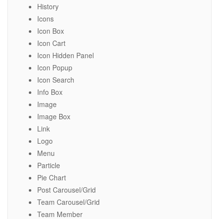
History
Icons
Icon Box
Icon Cart
Icon Hidden Panel
Icon Popup
Icon Search
Info Box
Image
Image Box
Link
Logo
Menu
Particle
Pie Chart
Post Carousel/Grid
Team Carousel/Grid
Team Member