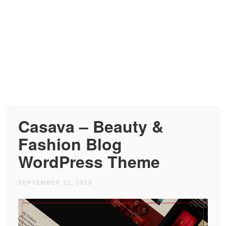
Casava – Beauty &
Fashion Blog
WordPress Theme
SEPTEMBER 22, 2023