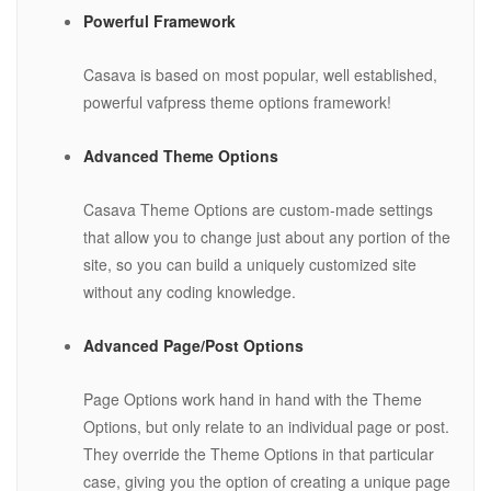
Powerful Framework
Casava is based on most popular, well established,
powerful vafpress theme options framework!
Advanced Theme Options
Casava Theme Options are custom-made settings
that allow you to change just about any portion of the
site, so you can build a uniquely customized site
without any coding knowledge.
Advanced Page/Post Options
Page Options work hand in hand with the Theme
Options, but only relate to an individual page or post.
They override the Theme Options in that particular
case, giving you the option of creating a unique page