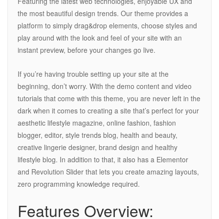
Featuring the latest web technologies, enjoyable UX and
the most beautiful design trends. Our theme provides a
platform to simply drag&drop elements, choose styles and
play around with the look and feel of your site with an
instant preview, before your changes go live.
If you’re having trouble setting up your site at the
beginning, don’t worry. With the demo content and video
tutorials that come with this theme, you are never left in the
dark when it comes to creating a site that’s perfect for your
aesthetic lifestyle magazine, online fashion, fashion
blogger, editor, style trends blog, health and beauty,
creative lingerie designer, brand design and healthy
lifestyle blog. In addition to that, it also has a Elementor
and Revolution Slider that lets you create amazing layouts,
zero programming knowledge required.
Features Overview: