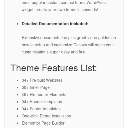
most popular custom contact forms WordPress
widget! create your own forms in seconds!
Detailed Documentation included:
Extensive documentation plus great video guides on
how to setup and customize Casava will make your
customisations super easy and fast!
Theme Features List:
04+ Pre-built Websites
30+ Inner Page
45+ Elementor Elements
04+ Header templates
04+ Footer templates
One-click Demo Installation
Elementor Page Builder