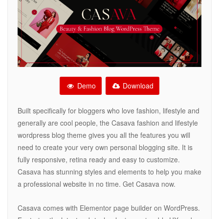
Demo
Download
Built specifically for bloggers who love fashion, lifestyle and
generally are cool people, the Casava fashion and lifestyle
wordpress blog theme gives you all the features you will
need to create your very own personal blogging site. It is
fully responsive, retina ready and easy to customize.
Casava has stunning styles and elements to help you make
a professional website in no time. Get Casava now.
Casava comes with Elementor page builder on WordPress.