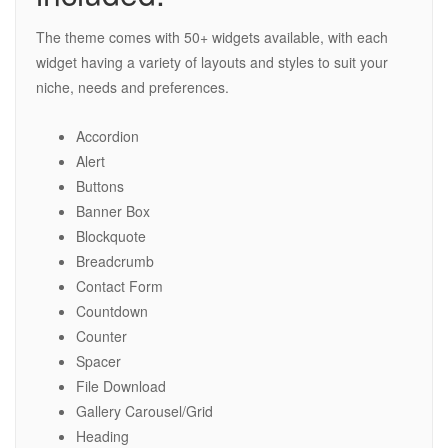
The theme comes with 50+ widgets available, with each
widget having a variety of layouts and styles to suit your
niche, needs and preferences.
Accordion
Alert
Buttons
Banner Box
Blockquote
Breadcrumb
Contact Form
Countdown
Counter
Spacer
File Download
Gallery Carousel/Grid
Heading