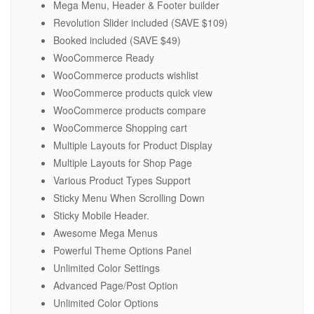
Mega Menu, Header & Footer builder
Revolution Slider included (SAVE $109)
Booked included (SAVE $49)
WooCommerce Ready
WooCommerce products wishlist
WooCommerce products quick view
WooCommerce products compare
WooCommerce Shopping cart
Multiple Layouts for Product Display
Multiple Layouts for Shop Page
Various Product Types Support
Sticky Menu When Scrolling Down
Sticky Mobile Header.
Awesome Mega Menus
Powerful Theme Options Panel
Unlimited Color Settings
Advanced Page/Post Option
Unlimited Color Options