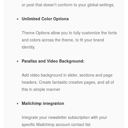
or post that doesn’t conform to your global settings.
Unlimited Color Options
Theme Options allow you to fully customize the fonts
and colors across the theme, to fit your brand
identity.
Parallax and Video Background:
Add video background in slider, sections and page
headers. Create fantastic creative pages, and all of
this in simple manner
Mailchimp integration
Integrate your newsletter subscription with your
specific Mailchimp account contact list.