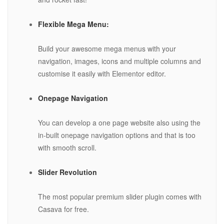
Flexible Mega Menu:
Build your awesome mega menus with your
navigation, images, icons and multiple columns and
customise it easily with Elementor editor.
Onepage Navigation
You can develop a one page website also using the
in-built onepage navigation options and that is too
with smooth scroll.
Slider Revolution
The most popular premium slider plugin comes with
Casava for free.