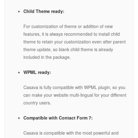
Child Theme ready:
For customization of theme or addition of new
features, it is always recommended to install child
theme to retain your customization even after parent
theme update, so blank child theme is already
included in the package.
WPML ready:
Casava is fully compatible with WPML plugin, so you
can make your website multi-lingual for your different
country users.
Compatible with Contact Form 7:
Casava is compatible with the most powerful and