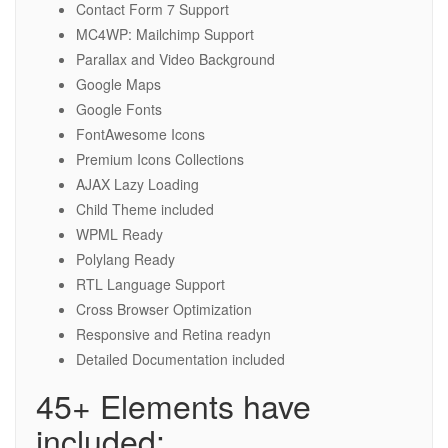
Contact Form 7 Support
MC4WP: Mailchimp Support
Parallax and Video Background
Google Maps
Google Fonts
FontAwesome Icons
Premium Icons Collections
AJAX Lazy Loading
Child Theme included
WPML Ready
Polylang Ready
RTL Language Support
Cross Browser Optimization
Responsive and Retina readyn
Detailed Documentation included
45+ Elements have
included: