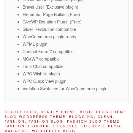
Bravis User (Exclusive plugin)
Elementor Page Builder (Free)
GiveWP Donation Plugin (Free)
Slider Revolution compatible
WooCommerce plugin ready
WPML plugin
Contact Form 7 compatible
MC4WP compatible
Tidio Chat compatible
WPC Wishlist plugin
WPC Quick View plugin
Variation Swatches for WooCommerce plugin
BEAUTY BLOG
,
BEAUTY THEME
,
BLOG
,
BLOG THEME
,
BLOG WORDPRESS THEME
,
BLOGGING
,
CLEAN
,
FASHION
,
FASHION BLOG
,
FASHION BLOG THEME
,
FASHION BLOGGER
,
LIFESTYLE
,
LIFESTYLE BLOG
,
MAGAZINE
,
WORDPRESS BLOG