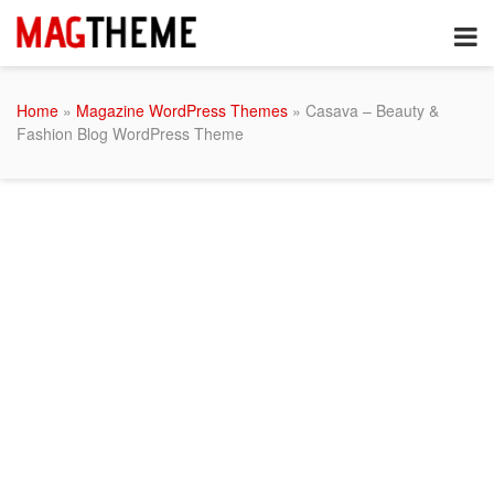
Home
»
Magazine WordPress Themes
» Casava – Beauty &
Fashion Blog WordPress Theme