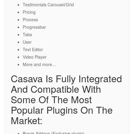
Testimonials Carousel/Grid
Pricing
Process
Progressbar
Tabs
User
Text Editor
Video Player
More and more…
Casava Is Fully Integrated
And Compatible With
Some Of The Most
Popular Plugins On The
Market:
Bravis Addons (Exclusive plugin)