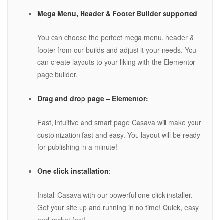
Mega Menu, Header & Footer Builder supported
You can choose the perfect mega menu, header &
footer from our builds and adjust it your needs. You
can create layouts to your liking with the Elementor
page builder.
Drag and drop page – Elementor:
Fast, intuitive and smart page Casava will make your
customization fast and easy. You layout will be ready
for publishing in a minute!
One click installation:
Install Casava with our powerful one click installer.
Get your site up and running in no time! Quick, easy
and rocket fast!