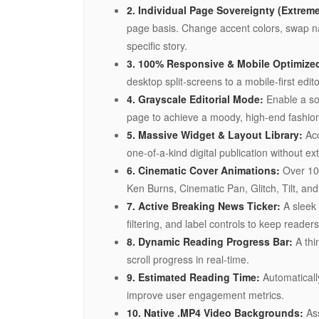
2. Individual Page Sovereignty (Extreme 
page basis. Change accent colors, swap nav
specific story.
3. 100% Responsive & Mobile Optimize
desktop split-screens to a mobile-first edi
4. Grayscale Editorial Mode:
Enable a so
page to achieve a moody, high-end fashion
5. Massive Widget & Layout Library:
Ac
one-of-a-kind digital publication without ext
6. Cinematic Cover Animations:
Over 10 
Ken Burns, Cinematic Pan, Glitch, Tilt, and 
7. Active Breaking News Ticker:
A sleek 
filtering, and label controls to keep reader
8. Dynamic Reading Progress Bar:
A thin
scroll progress in real-time.
9. Estimated Reading Time:
Automaticall
improve user engagement metrics.
10. Native .MP4 Video Backgrounds:
Ass