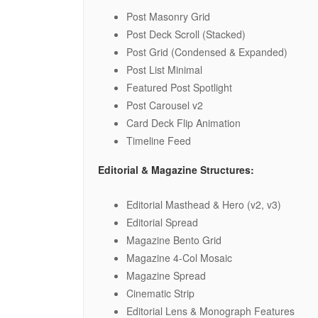
Post Masonry Grid
Post Deck Scroll (Stacked)
Post Grid (Condensed & Expanded)
Post List Minimal
Featured Post Spotlight
Post Carousel v2
Card Deck Flip Animation
Timeline Feed
Editorial & Magazine Structures:
Editorial Masthead & Hero (v2, v3)
Editorial Spread
Magazine Bento Grid
Magazine 4-Col Mosaic
Magazine Spread
Cinematic Strip
Editorial Lens & Monograph Features