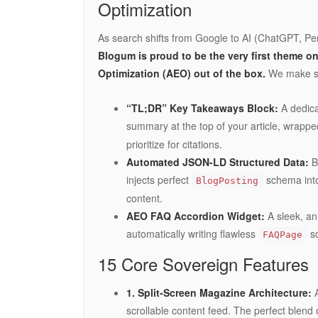
Optimization
As search shifts from Google to AI (ChatGPT, Per
Blogum is proud to be the very first theme o
Optimization (AEO) out of the box.
We make sur
“TL;DR” Key Takeaways Block:
A dedicat
summary at the top of your article, wrapped
prioritize for citations.
Automated JSON-LD Structured Data:
Bl
injects perfect
schema into
BlogPosting
content.
AEO FAQ Accordion Widget:
A sleek, an
automatically writing flawless
sc
FAQPage
15 Core Sovereign Features
1. Split-Screen Magazine Architecture:
A
scrollable content feed. The perfect blend 