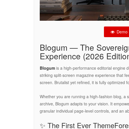
Demo
Blogum — The Sovereign
Experience (2026 Editio
Blogum
is a high-performance editorial engine des
striking split-screen magazine experience that fee
screen. Brutalist yet refined, it is fully optimize
Whether you are running a high-fashion blog, a sp
archive, Blogum adapts to your vision. It empowe
granular individual page-level controls, and an a
✨ The First Ever ThemeFor