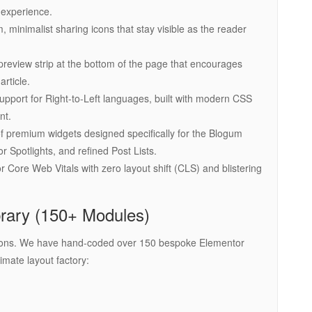
 experience.
 minimalist sharing icons that stay visible as the reader
preview strip at the bottom of the page that encourages
rticle.
support for Right-to-Left languages, built with modern CSS
nt.
f premium widgets designed specifically for the Blogum
or Spotlights, and refined Post Lists.
 Core Web Vitals with zero layout shift (CLS) and blistering
rary (150+ Modules)
dd-ons. We have hand-coded over 150 bespoke Elementor
timate layout factory: