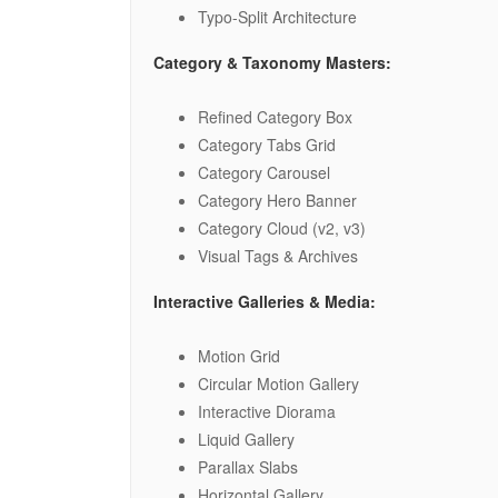
Typo-Split Architecture
Category & Taxonomy Masters:
Refined Category Box
Category Tabs Grid
Category Carousel
Category Hero Banner
Category Cloud (v2, v3)
Visual Tags & Archives
Interactive Galleries & Media:
Motion Grid
Circular Motion Gallery
Interactive Diorama
Liquid Gallery
Parallax Slabs
Horizontal Gallery