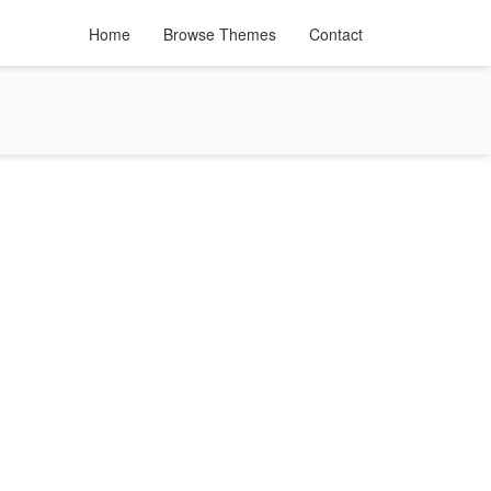
Home
Browse Themes
Contact