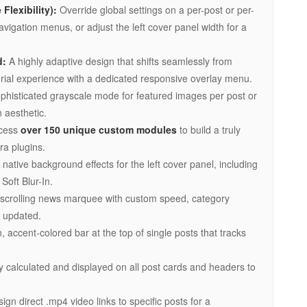
Flexibility):
Override global settings on a per-post or per-
igation menus, or adjust the left cover panel width for a
d:
A highly adaptive design that shifts seamlessly from
torial experience with a dedicated responsive overlay menu.
phisticated grayscale mode for featured images per post or
 aesthetic.
cess
over 150 unique custom modules
to build a truly
ra plugins.
native background effects for the left cover panel, including
Soft Blur-In.
scrolling news marquee with custom speed, category
s updated.
, accent-colored bar at the top of single posts that tracks
y calculated and displayed on all post cards and headers to
ign direct .mp4 video links to specific posts for a