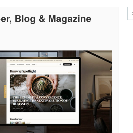
r, Blog & Magazine