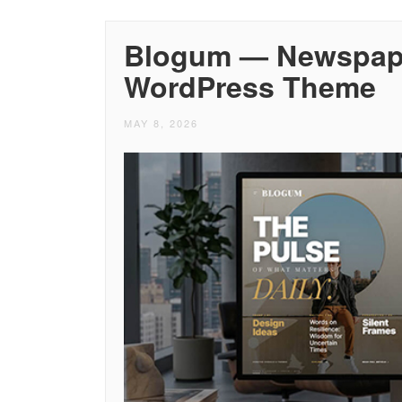
Blogum — Newspape
WordPress Theme
MAY 8, 2026