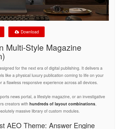
Download
 Multi-Style Magazine
n)
igned for the next era of digital publishing. It delivers a
ls like a physical luxury publication coming to life on your
d for a flawless responsive experience across all devices.
orts news portal, a lifestyle magazine, or an investigative
rs creators with
hundreds of layout combinations
,
bsolutely massive library of custom modules.
est AEO Theme: Answer Engine