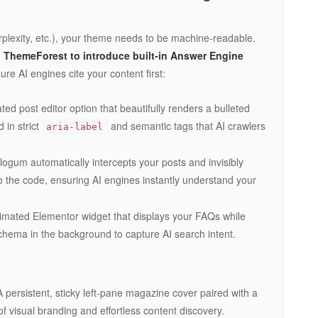
plexity, etc.), your theme needs to be machine-readable.
n ThemeForest to introduce built-in Answer Engine
e AI engines cite your content first:
ed post editor option that beautifully renders a bulleted
 in strict
and semantic tags that AI crawlers
aria-label
ogum automatically intercepts your posts and invisibly
 the code, ensuring AI engines instantly understand your
imated Elementor widget that displays your FAQs while
hema in the background to capture AI search intent.
 persistent, sticky left-pane magazine cover paired with a
of visual branding and effortless content discovery.