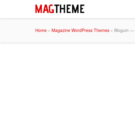
Home
»
Magazine WordPress Themes
» Blogum — 