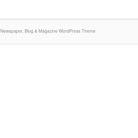
Newspaper, Blog & Magazine WordPress Theme