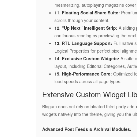
mesmerizing, autoplaying magazine cover
11. Floating Social Share Suite:
Premium,
scrolls through your content.
12. “Up Next” Intelligent Strip:
A sliding 
continuous reading by previewing the next a
13. RTL Language Support:
Full native 
Logical Properties for perfect pixel alignme
14. Exclusive Custom Widgets:
A suite o
layout, including Editorial Categories, Auth
15. High-Performance Core:
Optimized for
load speeds across all page types.
Extensive Custom Widget Lib
Blogum does not rely on bloated third-party a
widgets natively into the theme, giving you the ul
Advanced Post Feeds & Archival Modules: