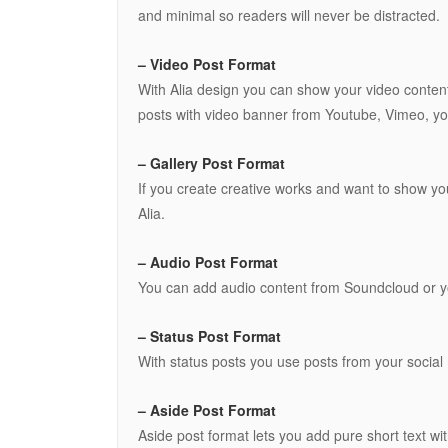
and minimal so readers will never be distracted.
– Video Post Format
With Alia design you can show your video conten
posts with video banner from Youtube, Vimeo, you
– Gallery Post Format
If you create creative works and want to show you
Alia.
– Audio Post Format
You can add audio content from Soundcloud or yo
– Status Post Format
With status posts you use posts from your social 
– Aside Post Format
Aside post format lets you add pure short text with