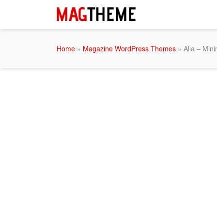
Home
»
Magazine WordPress Themes
» Alia – Mini