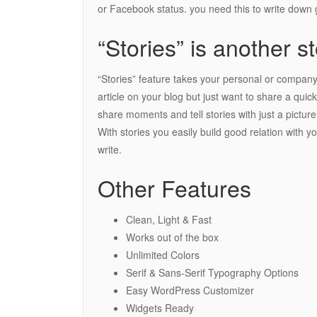
or Facebook status. you need this to write down g
“Stories” is another st
“Stories” feature takes your personal or company 
article on your blog but just want to share a quic
share moments and tell stories with just a picture
With stories you easily build good relation with 
write.
Other Features
Clean, Light & Fast
Works out of the box
Unlimited Colors
Serif & Sans-Serif Typography Options
Easy WordPress Customizer
Widgets Ready