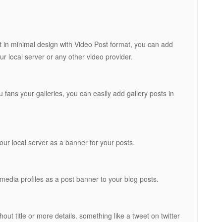
t in minimal design with Video Post format, you can add
r local server or any other video provider.
 fans your galleries, you can easily add gallery posts in
ur local server as a banner for your posts.
media profiles as a post banner to your blog posts.
out title or more details. something like a tweet on twitter