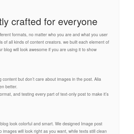
tly crafted for everyone
fferent formats, no matter who you are and what you user
ds of all kinds of content creators. we built each element of
r blog will look awesome if you are using it to show
g content but don’t care about images in the post. Alia
n better.
rmat, and testing every part of text-only post to make it’s
r blog look colorful and smart. We designed Image post
images will look right as you want, while texts still clean