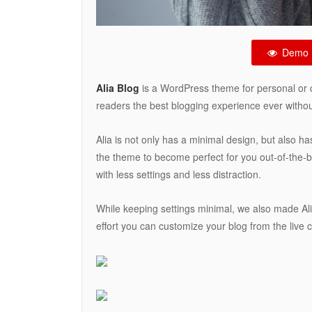
Demo
Alia Blog
is a WordPress theme for personal or 
readers the best blogging experience ever without
Alia is not only has a minimal design, but also ha
the theme to become perfect for you out-of-the-bo
with less settings and less distraction.
While keeping settings minimal, we also made Al
effort you can customize your blog from the live 