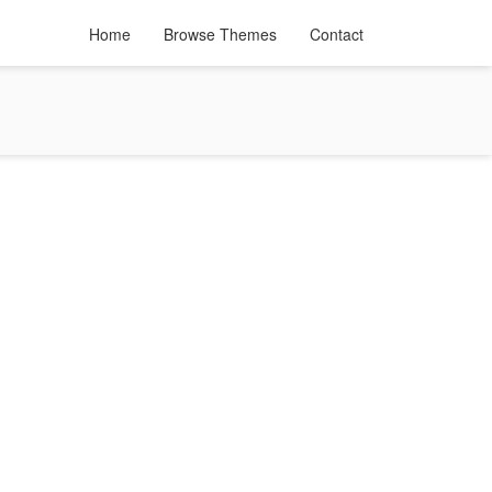
Home
Browse Themes
Contact