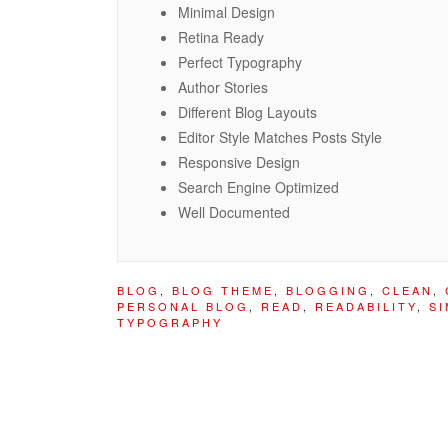
Minimal Design
Retina Ready
Perfect Typography
Author Stories
Different Blog Layouts
Editor Style Matches Posts Style
Responsive Design
Search Engine Optimized
Well Documented
BLOG
,
BLOG THEME
,
BLOGGING
,
CLEAN
,
PERSONAL BLOG
,
READ
,
READABILITY
,
SI
TYPOGRAPHY