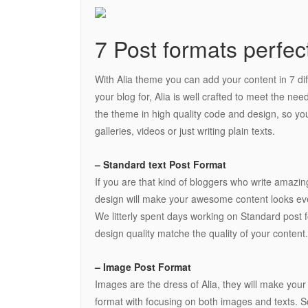
7 Post formats perfec
With Alia theme you can add your content in 7 di
your blog for, Alia is well crafted to meet the nee
the theme in high quality code and design, so you
galleries, videos or just writing plain texts.
– Standard text Post Format
If you are that kind of bloggers who write amazin
design will make your awesome content looks eve
We litterly spent days working on Standard post fo
design quality matche the quality of your content.
– Image Post Format
Images are the dress of Alia, they will make you
format with focusing on both images and texts. So 