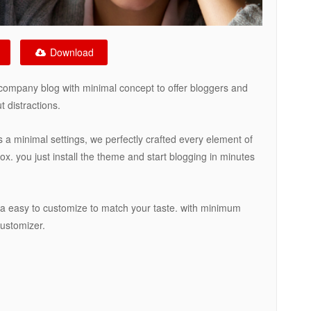
Download
company blog with minimal concept to offer bloggers and
 distractions.
s a minimal settings, we perfectly crafted every element of
x. you just install the theme and start blogging in minutes
ia easy to customize to match your taste. with minimum
customizer.