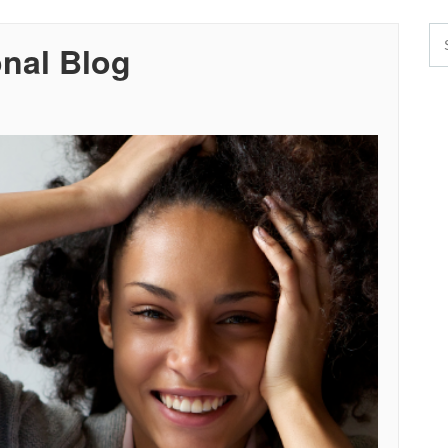
onal Blog