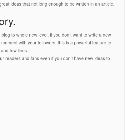
reat ideas that not long enough to be written in an article.
ory.
blog to whole new level, if you don’t want to write a new
k moment with your followers, this is a powerful feature to
 and few lines.
your readers and fans even if you don’t have new ideas to