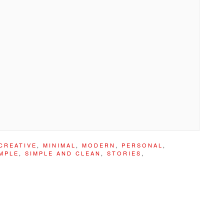
CREATIVE
,
MINIMAL
,
MODERN
,
PERSONAL
,
MPLE
,
SIMPLE AND CLEAN
,
STORIES
,