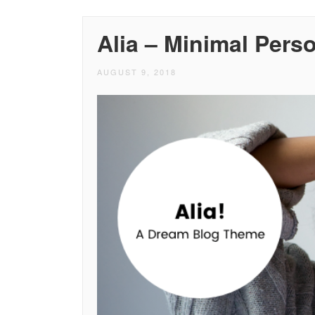
Alia – Minimal Pers
AUGUST 9, 2018