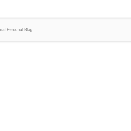
mal Personal Blog